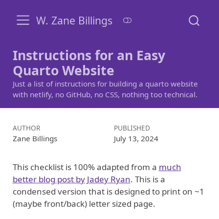
W. Zane Billings
Instructions for an Easy
Quarto Website
Just a list of instructions for building a quarto website
with netlify, no GitHub, no CSS, nothing too technical.
AUTHOR
PUBLISHED
Zane Billings
July 13, 2024
This checklist is 100% adapted from a
much
better blog post by Jadey Ryan
. This is a
condensed version that is designed to print on ~1
(maybe front/back) letter sized page.