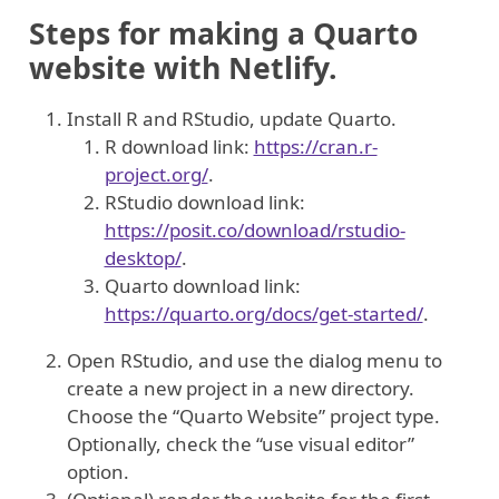
Steps for making a Quarto
website with Netlify.
Install R and RStudio, update Quarto.
R download link:
https://cran.r-
project.org/
.
RStudio download link:
https://posit.co/download/rstudio-
desktop/
.
Quarto download link:
https://quarto.org/docs/get-started/
.
Open RStudio, and use the dialog menu to
create a new project in a new directory.
Choose the “Quarto Website” project type.
Optionally, check the “use visual editor”
option.