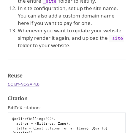
the entire
folder to Netlify.
_site
In site configuration, set up the site name.
You can also add a custom domain name
here if you want to pay for one.
Whenever you want to update your website,
simply render it again, and upload the
_site
folder to your website.
Reuse
CC BY-NC-SA 4.0
Citation
BibTeX citation:
@online{billings2024,

  author = {Billings, Zane},

  title = {Instructions for an {Easy} {Quarto} 