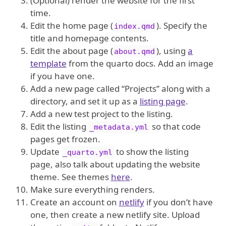
(Optional) render the website for the first
time.
Edit the home page (
). Specify the
index.qmd
title and homepage contents.
Edit the about page (
), using
a
about.qmd
template
from the quarto docs. Add an image
if you have one.
Add a new page called “Projects” along with a
directory, and set it up as a
listing page
.
Add a new test project to the listing.
Edit the listing
so that code
_metadata.yml
pages get frozen.
Update
to show the listing
_quarto.yml
page, also talk about updating the website
theme. See themes
here
.
Make sure everything renders.
Create an account on
netlify
if you don’t have
one, then create a new netlify site. Upload