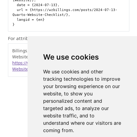
{Website}},

  date = {2024-07-13},

  url = {https://wzbillings.com/posts/2024-07-13-
Quarto-Website-Checklist/},

  langid = {en}

For attribution, please cite this work as:
Billings, Zane. 2024.
“Instructions for an Easy Quarto
We use cookies
Website.”
July 13, 2024.
https://wzbillings.com/posts/2024-07-13-Quarto-
Website-Checklist/
.
We use cookies and other
tracking technologies to improve
your browsing experience on our
website, to show you
personalized content and
targeted ads, to analyze our
website traffic, and to
understand where our visitors are
coming from.