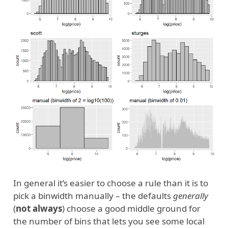
In general it’s easier to choose a rule than it is to
pick a binwidth manually – the defaults
generally
(
not always
) choose a good middle ground for
the number of bins that lets you see some local