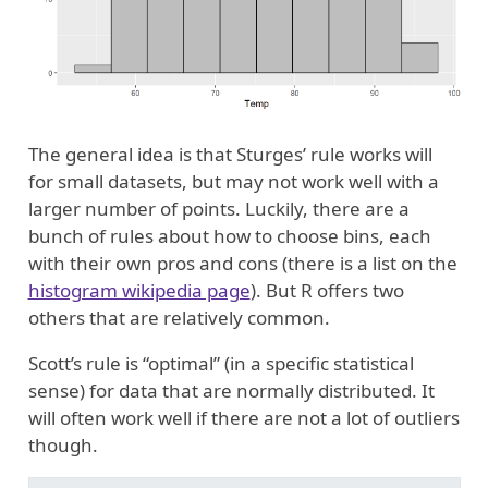
The general idea is that Sturges’ rule works will
for small datasets, but may not work well with a
larger number of points. Luckily, there are a
bunch of rules about how to choose bins, each
with their own pros and cons (there is a list on the
histogram wikipedia page
). But R offers two
others that are relatively common.
Scott’s rule is “optimal” (in a specific statistical
sense) for data that are normally distributed. It
will often work well if there are not a lot of outliers
though.