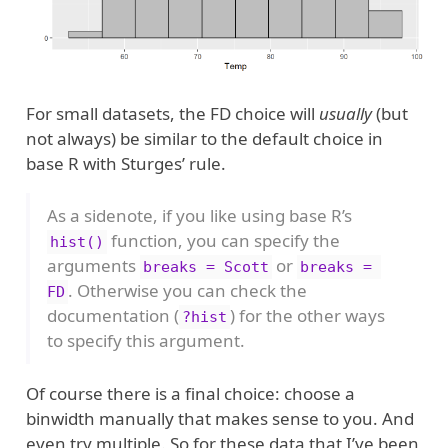
For small datasets, the FD choice will
usually
(but
not always) be similar to the default choice in
base R with Sturges’ rule.
As a sidenote, if you like using base R’s
function, you can specify the
hist()
arguments
or
breaks = Scott
breaks = 
. Otherwise you can check the
FD
documentation (
) for the other ways
?hist
to specify this argument.
Of course there is a final choice: choose a
binwidth manually that makes sense to you. And
even try multiple. So for these data that I’ve been