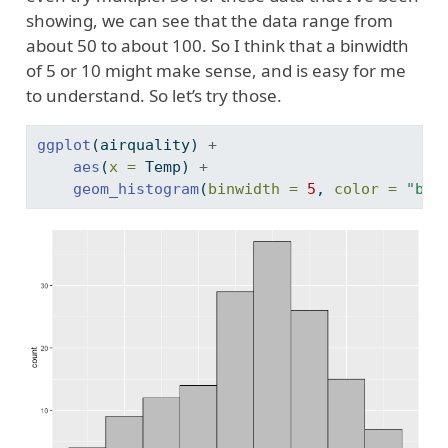
showing, we can see that the data range from
about 50 to about 100. So I think that a binwidth
of 5 or 10 might make sense, and is easy for me
to understand. So let’s try those.
ggplot
(airquality) 
+
aes
(
x =
 Temp) 
+
geom_histogram
(
binwidth =
5
, 
color =
"bla