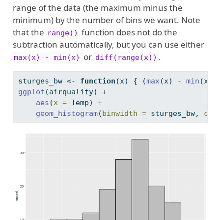
range of the data (the maximum minus the
minimum) by the number of bins we want. Note
that the
function does not do the
range()
subtraction automatically, but you can use either
or
.
max(x) - min(x)
diff(range(x))
sturges_bw 
<-
function
(x) { (
max
(x) 
-
min
(x))
ggplot
(airquality) 
+
aes
(
x =
 Temp) 
+
geom_histogram
(
binwidth =
 sturges_bw, 
col