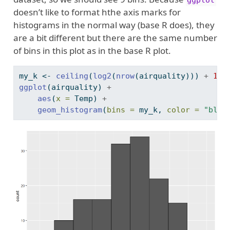
doesn’t like to format hthe axis marks for
histograms in the normal way (base R does), they
are a bit different but there are the same number
of bins in this plot as in the base R plot.
my_k 
<-
ceiling
(
log2
(
nrow
(airquality))) 
+
1
ggplot
(airquality) 
+
aes
(
x =
 Temp) 
+
geom_histogram
(
bins =
 my_k, 
color =
"blac