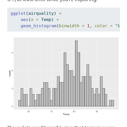
ggplot
(airquality) 
+
aes
(
x =
 Temp) 
+
geom_histogram
(
binwidth =
1
, 
color =
"bla