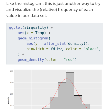
Like the histogram, this is just another way to try
and visualize the (relative) frequency of each
value in our data set.
ggplot
(airquality) 
+
aes
(
x =
 Temp) 
+
geom_histogram
(
aes
(
y =
after_stat
(density)),
binwidth =
 fd_bw, 
color =
"black"
, 
fi
    ) 
+
geom_density
(
color =
"red"
)