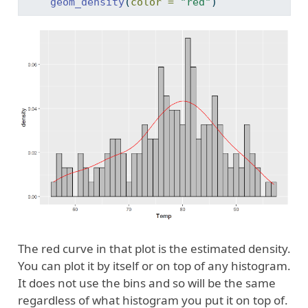
geom_density
(
color =
"red"
)
The red curve in that plot is the estimated density.
You can plot it by itself or on top of any histogram.
It does not use the bins and so will be the same
regardless of what histogram you put it on top of.