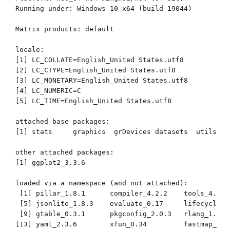
Running under: Windows 10 x64 (build 19044)

Matrix products: default

locale:

[1] LC_COLLATE=English_United States.utf8 

[2] LC_CTYPE=English_United States.utf8   

[3] LC_MONETARY=English_United States.utf8

[4] LC_NUMERIC=C                          

[5] LC_TIME=English_United States.utf8    

attached base packages:

[1] stats     graphics  grDevices datasets  utils   
other attached packages:

[1] ggplot2_3.3.6

loaded via a namespace (and not attached):

 [1] pillar_1.8.1      compiler_4.2.2    tools_4.2.2
 [5] jsonlite_1.8.3    evaluate_0.17     lifecycle_1
 [9] gtable_0.3.1      pkgconfig_2.0.3   rlang_1.0.6
[13] yaml_2.3.6        xfun_0.34         fastmap_1.1