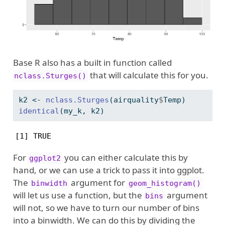
Base R also has a built in function called
that will calculate this for you.
nclass.Sturges()
k2 
<-
nclass.Sturges
(airquality
$
Temp)
identical
(my_k, k2)
[1] TRUE
For
you can either calculate this by
ggplot2
hand, or we can use a trick to pass it into ggplot.
The
argument for
binwidth
geom_histogram()
will let us use a function, but the
argument
bins
will not, so we have to turn our number of bins
into a binwidth. We can do this by dividing the