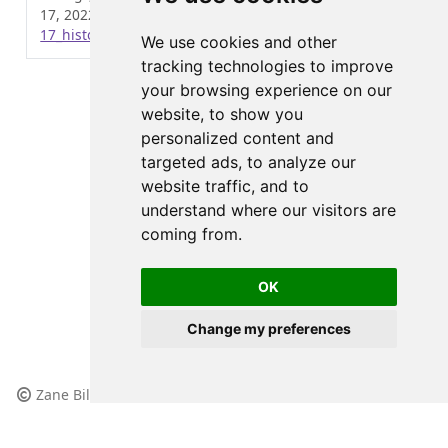
17, 2022.
https://wzbillings.com/posts/2022-12-
17_histogram-bins/
.
We use cookies and other
tracking technologies to improve
your browsing experience on our
website, to show you
personalized content and
targeted ads, to analyze our
website traffic, and to
understand where our visitors are
coming from.
OK
Change my preferences
Zane Billings, 2023
All content licensed under
(CC BY-NC-SA 4.0)