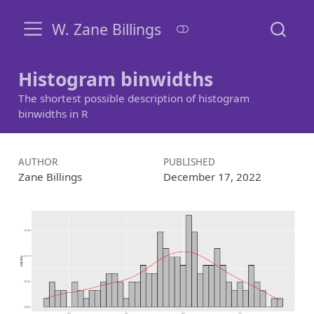
W. Zane Billings
Histogram binwidths
The shortest possible description of histogram
binwidths in R
AUTHOR
PUBLISHED
Zane Billings
December 17, 2022