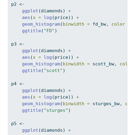
p2 
<-
ggplot
(diamonds) 
+
aes
(
x =
log
(price)) 
+
geom_histogram
(
binwidth =
 fd_bw, 
color =
ggtitle
(
"FD"
)
p3 
<-
ggplot
(diamonds) 
+
aes
(
x =
log
(price)) 
+
geom_histogram
(
binwidth =
 scott_bw, 
color
ggtitle
(
"scott"
)
p4 
<-
ggplot
(diamonds) 
+
aes
(
x =
log
(price)) 
+
geom_histogram
(
binwidth =
 sturges_bw, 
col
ggtitle
(
"sturges"
)
p5 
<-
ggplot
(diamonds) 
+