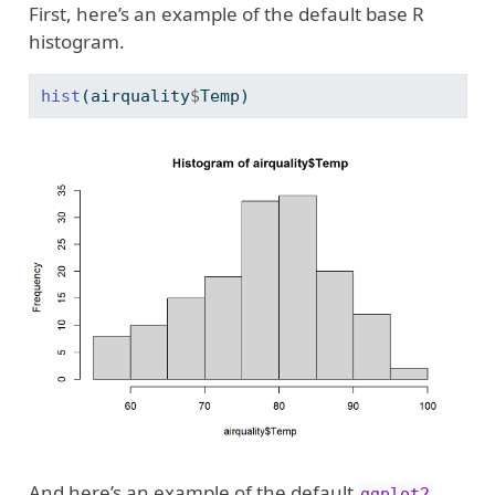
First, here’s an example of the default base R
histogram.
hist
(airquality
$
Temp)
And here’s an example of the default
ggplot2