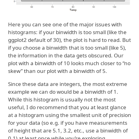
Here you can see one of the major issues with
histograms: if your binwidth is too small (like the
ggplot2 default of 30), the plot is hard to read. But
if you choose a binwidth that is too small (like 5),
the information in the data gets obscured. Our
plot with a binwidth of 10 looks much closer to “no
skew” than our plot with a binwidth of 5.
Since these data are integers, the most extreme
example we can do would be a binwidth of 1.
While this histogram is usually not the most
useful, I do recommend that you at least glance
at a histogram using the smallest unit of precision
for your data (so e.g. if you have measurements
of height that are 5.1, 3.2, etc., use a binwidth of
0.1) at least once while you’re exploring.