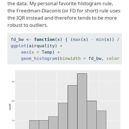
the data. My personal favorite histogram rule,
the Freedman-Diaconis (or FD for short) rule uses
the IQR instead and therefore tends to be more
robust to outliers.
fd_bw 
<-
function
(x) { (
max
(x) 
-
min
(x)) 
/
nc
ggplot
(airquality) 
+
aes
(
x =
 Temp) 
+
geom_histogram
(
binwidth =
 fd_bw, 
color =