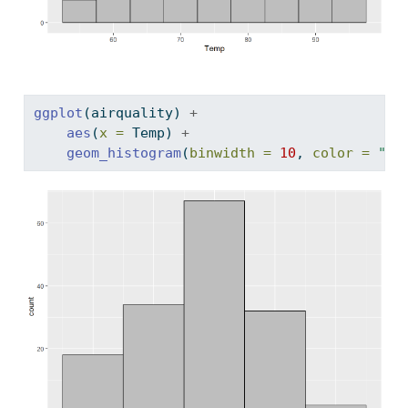
ggplot
(airquality) 
+
aes
(
x =
 Temp) 
+
geom_histogram
(
binwidth =
10
, 
color =
"bl