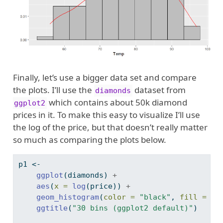
Finally, let’s use a bigger data set and compare
the plots. I’ll use the
dataset from
diamonds
which contains about 50k diamond
ggplot2
prices in it. To make this easy to visualize I’ll use
the log of the price, but that doesn’t really matter
so much as comparing the plots below.
p1 
<-
ggplot
(diamonds) 
+
aes
(
x =
log
(price)) 
+
geom_histogram
(
color =
"black"
, 
fill =
"g
ggtitle
(
"30 bins (ggplot2 default)"
)