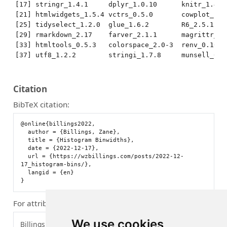
[17] stringr_1.4.1     dplyr_1.0.10      knitr_1.40 
[21] htmlwidgets_1.5.4 vctrs_0.5.0       cowplot_1.1
[25] tidyselect_1.2.0  glue_1.6.2        R6_2.5.1   
[29] rmarkdown_2.17    farver_2.1.1      magrittr_2.
[33] htmltools_0.5.3   colorspace_2.0-3  renv_0.16.0
[37] utf8_1.2.2        stringi_1.7.8     munsell_0.5
Citation
BibTeX citation:
@online{billings2022,

  author = {Billings, Zane},

  title = {Histogram Binwidths},

  date = {2022-12-17},

  url = {https://wzbillings.com/posts/2022-12-
17_histogram-bins/},

  langid = {en}

For attribution, please cite this work as:
We use cookies
Billings, Zane. 2022.
“Histogram Binwidths.”
December