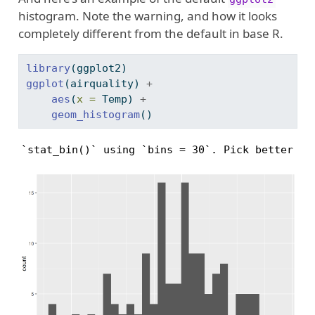
histogram. Note the warning, and how it looks
completely different from the default in base R.
library
(ggplot2)
ggplot
(airquality) 
+
aes
(
x =
 Temp) 
+
geom_histogram
()
`stat_bin()` using `bins = 30`. Pick better va