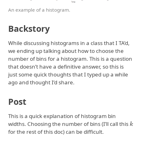
An example of a histogram.
Backstory
While discussing histograms in a class that I TA’d,
we ending up talking about how to choose the
number of bins for a histogram. This is a question
that doesn’t have a definitive answer, so this is
just some quick thoughts that I typed up a while
ago and thought I’d share.
Post
This is a quick explanation of histogram bin
k
widths. Choosing the number of bins (I’ll call this
for the rest of this doc) can be difficult.