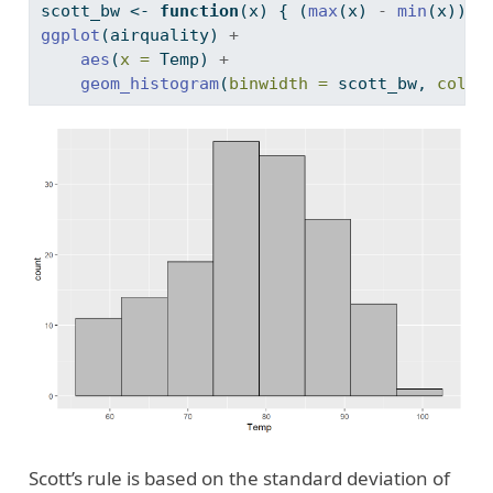
scott_bw 
<-
function
(x) { (
max
(x) 
-
min
(x)) 
/
ggplot
(airquality) 
+
aes
(
x =
 Temp) 
+
geom_histogram
(
binwidth =
 scott_bw, 
color
Scott’s rule is based on the standard deviation of