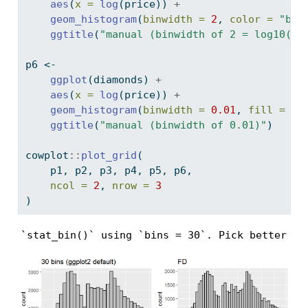
aes
(
x =
log
(price)) 
+
geom_histogram
(
binwidth =
2
, 
color =
"bla
ggtitle
(
"manual (binwidth of 2 = log10(10
p6 
<-
ggplot
(diamonds) 
+
aes
(
x =
log
(price)) 
+
geom_histogram
(
binwidth =
0.01
, 
fill =
"g
ggtitle
(
"manual (binwidth of 0.01)"
)
cowplot
::
plot_grid
(
    p1, p2, p3, p4, p5, p6,
ncol =
2
, 
nrow =
3
)
`stat_bin()` using `bins = 30`. Pick better va