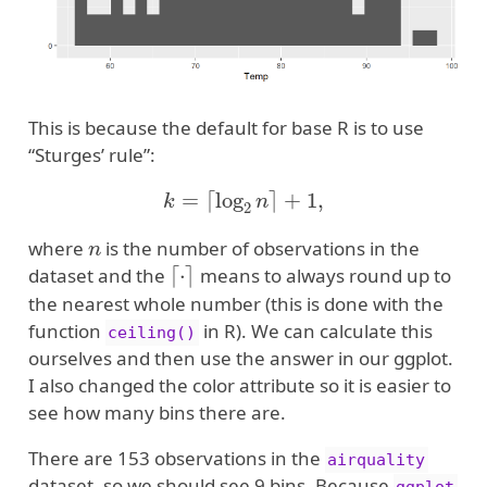
This is because the default for base R is to use
“Sturges’ rule”:
k
=
⌈
log
2
n
⌉
+
1
,
n
where
is the number of observations in the
⌈
⋅
⌉
dataset and the
means to always round up to
the nearest whole number (this is done with the
function
in R). We can calculate this
ceiling()
ourselves and then use the answer in our ggplot.
I also changed the color attribute so it is easier to
see how many bins there are.
There are 153 observations in the
airquality
dataset, so we should see 9 bins. Because
ggplot