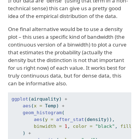
If our data are “dense” (using that term in a non-
technical sense) this can give us a pretty good
idea of the empirical distribution of the data.
One final alternative would be to use a density
plot – this uses a specific kind of bandwidth (the
continuous version of a binwidth) to plot a curve
that estimates the probability (actually the
density but the distinction is not that important
for us right now) of each value. It works best for
truly continuous data, but for dense data, this
can be informative also.
ggplot
(airquality) 
+
aes
(
x =
 Temp) 
+
geom_histogram
(
aes
(
y =
after_stat
(density)),
binwidth =
1
, 
color =
"black"
, 
fill =
    ) 
+