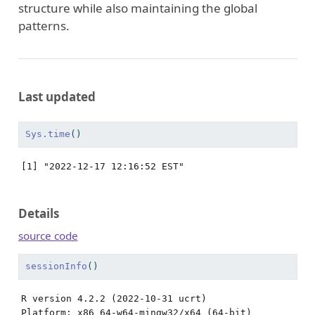
structure while also maintaining the global
patterns.
Last updated
Sys.time
()
[1] "2022-12-17 12:16:52 EST"
Details
source code
sessionInfo
()
R version 4.2.2 (2022-10-31 ucrt)

Platform: x86_64-w64-mingw32/x64 (64-bit)
